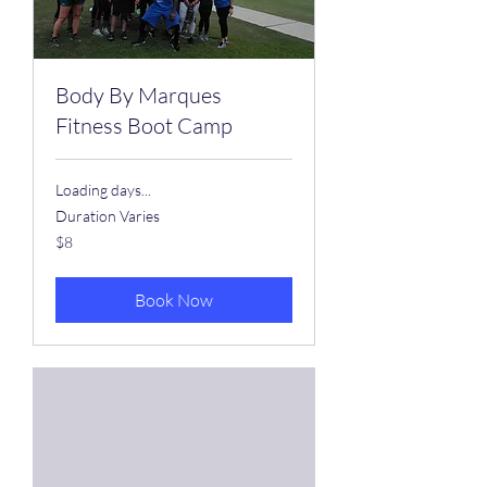
Body By Marques
Fitness Boot Camp
Loading days...
Duration Varies
8
$8
US
dollars
Book Now