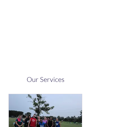
Body By Marques
Fitness LLC
See and Feel Results
Our Services