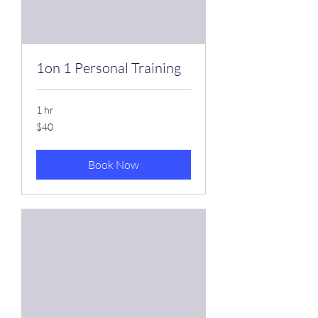
1on 1 Personal Training
1 hr
40
$40
US
dollars
Book Now