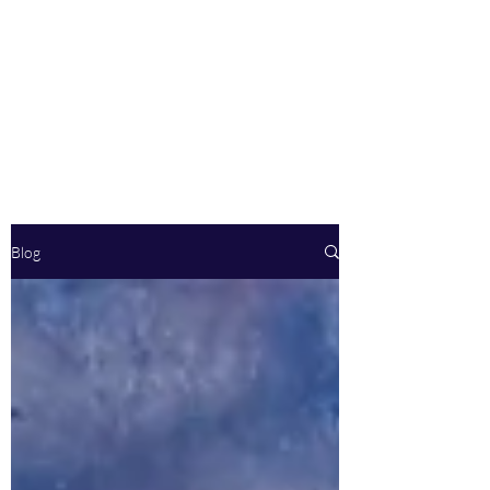
Body By Marques
Fitness LLC
See and Feel Results
Blog